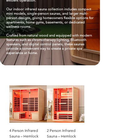
efficient operation.​
Our indoor infrared sauna collection includes compact
mini models, single-person saunas, and larger multi-
person designs, giving homeowners flexible options for
apartments, home gyms, basements, or dedicated
wellness rooms.​
Crafted from natural wood and equipped with modern
features such as chromotherapy lighting, Bluetooth
speakers, and digital control panels, these saunas
provide a convenient way to create a private spa
experience at home.
4 Person Infrared
2 Person Infrared
Sauna – Hemlock
Sauna – Hemlock