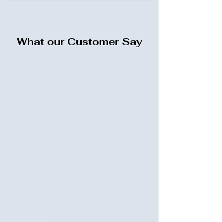
What our Customer Say