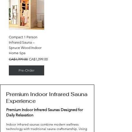
Compact 1 Person
Infrared Sauna –
Spruce Wood Indoor
Home Spa
Regular Price
Sale Price
CA$1,999.00
CA$1,099.00
Pre-Order
Premium Indoor Infrared Sauna
Experience
Premium Indoor Infrared Saunas Designed for
Daily Relaxation
Indoor infrared saunas combine modern wellness
technology with traditional sauna craftsmanship. Using