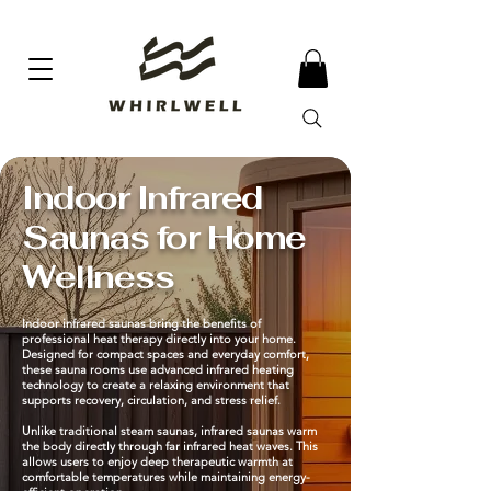
Indoor Infrared
Saunas for Home
Wellness
Indoor infrared saunas bring the benefits of
professional heat therapy directly into your home.
Designed for compact spaces and everyday comfort,
these sauna rooms use advanced infrared heating
technology to create a relaxing environment that
supports recovery, circulation, and stress relief.
Unlike traditional steam saunas, infrared saunas warm
the body directly through far infrared heat waves. This
allows users to enjoy deep therapeutic warmth at
comfortable temperatures while maintaining energy-