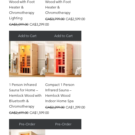
Wood with Foot
Wood with Foot
Heater &
Heater &
Chromotherapy
Chromotherapy
Lighting
Regular Price
Sale Price
CA$3,799.00
CA$2,599.00
Regular Price
Sale Price
CA$5,099.00
CA$3,299.00
Add to Cart
Add to Cart
1 Person Infrared
Compact 1 Person
Sauna for Home –
Infrared Sauna –
Hemlock Wood with
Hemlock Wood
Bluetooth &
Indoor Home Spa
Chromotherapy
Regular Price
Sale Price
CA$2,299.00
CA$1,299.00
Regular Price
Sale Price
CA$2,699.00
CA$1,599.00
Pre-Order
Pre-Order