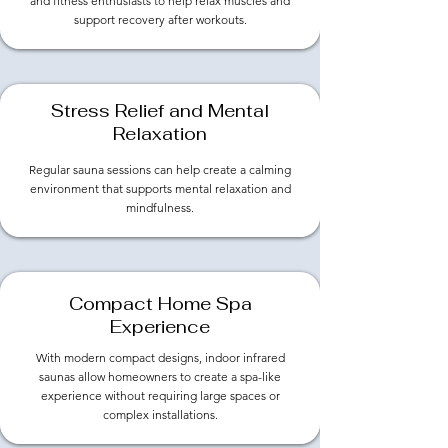
and fitness enthusiasts to help relax muscles and
support recovery after workouts.
Stress Relief and Mental
Relaxation
Regular sauna sessions can help create a calming
environment that supports mental relaxation and
mindfulness.
​Compact Home Spa
Experience
With modern compact designs, indoor infrared
saunas allow homeowners to create a spa-like
experience without requiring large spaces or
complex installations.