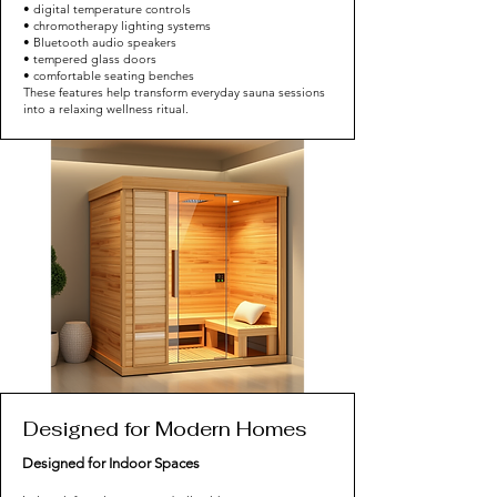
• digital temperature controls
• chromotherapy lighting systems
• Bluetooth audio speakers
• tempered glass doors
• comfortable seating benches
These features help transform everyday sauna sessions
into a relaxing wellness ritual.
Designed for Modern Homes
Designed for Indoor Spaces