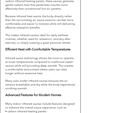
carbon infrared heating panels, these saunas generate
gentle radiant heat that penetrates muscles more
effectively than conventional hot-air systems.
Because infrared heat warms the body directly rather
than the surrounding air, sauna sessions can feel more
comfortable and easier to tolerate while still delivering
effective relaxation benefits.
This makes infrared saunas ideal for daily wellness
routines, whether used for relaxation, recovery after
exercise, or simply creating a quiet personal retreat.
Efficient Heat with Comfortable Temperatures
Infrared sauna technology allows the room to operate
at lower temperatures compared to traditional steam
saunas while still providing deep warmth. This creates
a comfortable environment where users can relax
longer without excessive heat.
Many users prefer infrared saunas because the air
remains breathable and dry while the body experiences
soothing warmth.
Advanced Features for Modern Homes
Many indoor infrared saunas include features designed
to enhance the overall sauna experience, such as:
• carbon infrared heating panels