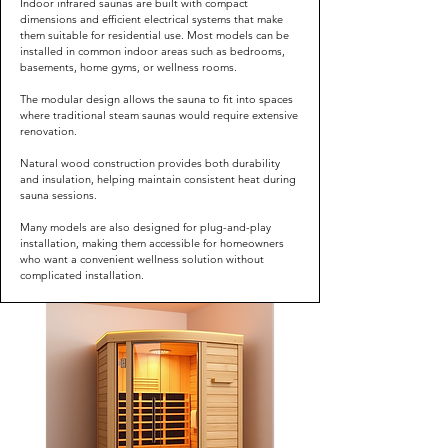
Indoor infrared saunas are built with compact
dimensions and efficient electrical systems that make
them suitable for residential use. Most models can be
installed in common indoor areas such as bedrooms,
basements, home gyms, or wellness rooms.
The modular design allows the sauna to fit into spaces
where traditional steam saunas would require extensive
renovation.
Natural wood construction provides both durability
and insulation, helping maintain consistent heat during
sauna sessions.
Many models are also designed for plug-and-play
installation, making them accessible for homeowners
who want a convenient wellness solution without
complicated installation.