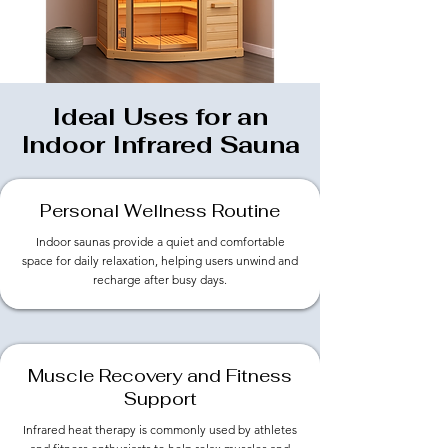
Ideal Uses for an
Indoor Infrared Sauna
Personal Wellness Routine
Indoor saunas provide a quiet and comfortable
space for daily relaxation, helping users unwind and
recharge after busy days.
Muscle Recovery and Fitness
Support
Infrared heat therapy is commonly used by athletes