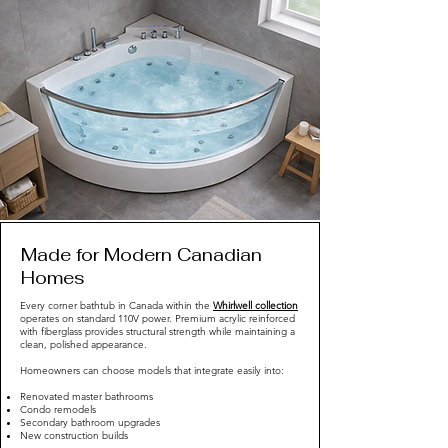
Made for Modern Canadian
Homes
Every corner bathtub in Canada within the
Whirlwell collection
operates on standard 110V power. Premium acrylic reinforced
with fiberglass provides structural strength while maintaining a
clean, polished appearance.
Homeowners can choose models that integrate easily into:
Renovated master bathrooms
Condo remodels
Secondary bathroom upgrades
New construction builds