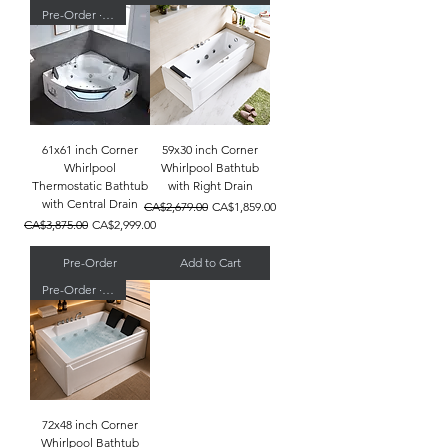
Pre-Order · Ships 9/03
61x61 inch Corner
59x30 inch Corner
Whirlpool
Whirlpool Bathtub
Thermostatic Bathtub
with Right Drain
with Central Drain
Regular Price
Sale Price
CA$2,679.00
CA$1,859.00
Regular Price
Sale Price
CA$3,875.00
CA$2,999.00
Pre-Order
Add to Cart
Pre-Order · Ships 9/03
72x48 inch Corner
Whirlpool Bathtub