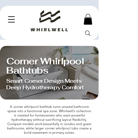
Corner Whirlpool
Bathtubs
Smart Corner Design Meets
Deep Hydrotherapy Comfort
A corner whirlpool bathtub turns unused bathroom
space into a functional spa zone. Whirlwell’s collection
is created for homeowners who want powerful
hydrotherapy without sacrificing layout flexibility.
Compact models work beautifully in condos and guest
bathrooms, while larger corner whirlpool tubs create a
bold statement in primary suites.