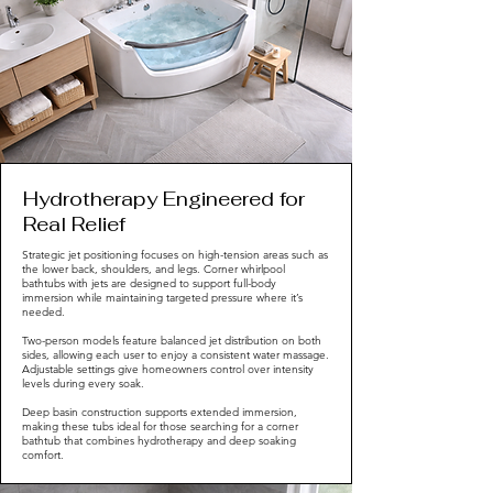
Hydrotherapy Engineered for
Real Relief
Strategic jet positioning focuses on high-tension areas such as
the lower back, shoulders, and legs. Corner whirlpool
bathtubs with jets are designed to support full-body
immersion while maintaining targeted pressure where it’s
needed.
Two-person models feature balanced jet distribution on both
sides, allowing each user to enjoy a consistent water massage.
Adjustable settings give homeowners control over intensity
levels during every soak.
Deep basin construction supports extended immersion,
making these tubs ideal for those searching for a corner
bathtub that combines hydrotherapy and deep soaking
comfort.