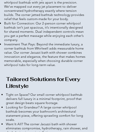
whirlpool bathtub with jets apart is the precision.
We’ve mapped out every jet placement to deliver
concentrated hydrotherapy exactly where tension
builds. The corner jetted bathtub technology provides
relief that feels custom-made for your body.
Built for Connection: Our 2-person corner whirlpool
bathtub isn’t just spacious, it’s intentionally designed
for shared moments. Dual independent controls mean
you get a perfect massage while enjoying each other’s
company.
Investment That Pays: Beyond the immediate luxury, a
corner bathtub from Whirlwell adds measurable home
value. Our corner Jacuzzi bath with shower combines
innovation and elegance, the feature that makes homes
memorable, especially when choosing durable corner
whirlpool tubs for long-term value.
Tailored Solutions for Every
Lifestyle
Tight on Space? Our small corner whirlpool bathtub
delivers full luxury in a minimal footprint, proof that
great design beats square footage.
Looking for Grandeur? A large corner whirlpool
bathtub becomes your bathroom’s architectural
statement piece, offering sprawling comfort for long
soaks.
Want It All? The corner Jacuzzi bath with shower
eliminates compromise, hydrotherapy, rain shower, and