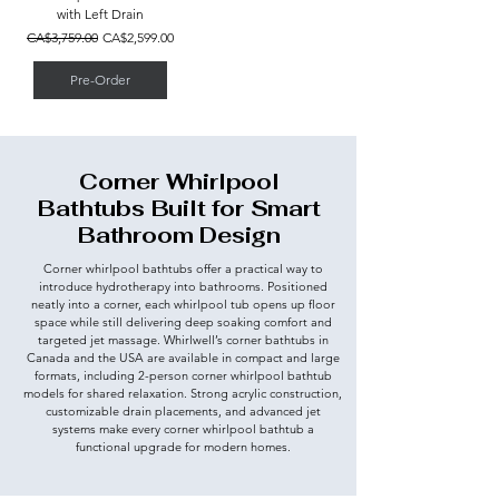
with Left Drain
Regular Price
Sale Price
CA$3,759.00
CA$2,599.00
Pre-Order
Corner Whirlpool
Bathtubs Built for Smart
Bathroom Design
Corner whirlpool bathtubs offer a practical way to
introduce hydrotherapy into bathrooms. Positioned
neatly into a corner, each whirlpool tub opens up floor
space while still delivering deep soaking comfort and
targeted jet massage. Whirlwell’s corner bathtubs in
Canada and the USA are available in compact and large
formats, including 2-person corner whirlpool bathtub
models for shared relaxation. Strong acrylic construction,
customizable drain placements, and advanced jet
systems make every corner whirlpool bathtub a
functional upgrade for modern homes.