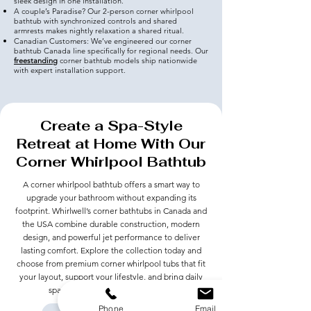
sleek design in one installation.
A couple’s Paradise? Our 2-person corner whirlpool
bathtub with synchronized controls and shared
armrests makes nightly relaxation a shared ritual.
Canadian Customers: We’ve engineered our corner
bathtub Canada line specifically for regional needs. Our
freestanding
corner bathtub models ship nationwide
with expert installation support.
Create a Spa-Style
Retreat at Home With Our
Corner Whirlpool Bathtub
A corner whirlpool bathtub offers a smart way to
upgrade your bathroom without expanding its
footprint. Whirlwell’s corner bathtubs in Canada and
the USA combine durable construction, modern
design, and powerful jet performance to deliver
lasting comfort. Explore the collection today and
choose from premium corner whirlpool tubs that fit
your layout, support your lifestyle, and bring daily
spa-level comfort into your home.
Phone
Email