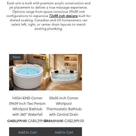
Each unit is built with premium acrylic construction and
jet placement to deliver a true massage experience.
Options range from space-conscious 59x30 inch
configurations to expansive
72x48 inch designs
built for
shared soaking. Canadian and US homeowners can
select left, right, or center drain layouts to match
existing plumbing.
New
HIGH-END Corner
55x55 inch Corner
59x59 Inch Two Person
Whirlpool
Whirlpool Bathtub
Thermostatic Bathtub
with 360° Waterfall
with Central Drain
Regular Price
Sale Price
Regular Price
Sale Price
CA$5,299.00
CA$4,299.00
CA$4,013.00
CA$2,899.00
Add to Cart
Add to Cart