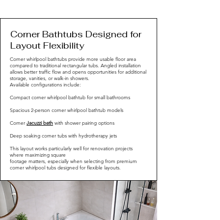
Corner Bathtubs Designed for
Layout Flexibility
Corner whirlpool bathtubs provide more usable floor area
compared to traditional rectangular tubs. Angled installation
allows better traffic flow and opens opportunities for additional
storage, vanities, or walk-in showers.
Available configurations include:
Compact corner whirlpool bathtub for small bathrooms
Spacious 2-person corner whirlpool bathtub models
Corner
Jacuzzi bath
with shower pairing options
Deep soaking corner tubs with hydrotherapy jets
This layout works particularly well for renovation projects
where maximizing square
footage matters, especially when selecting from premium
corner whirlpool tubs designed for flexible layouts.