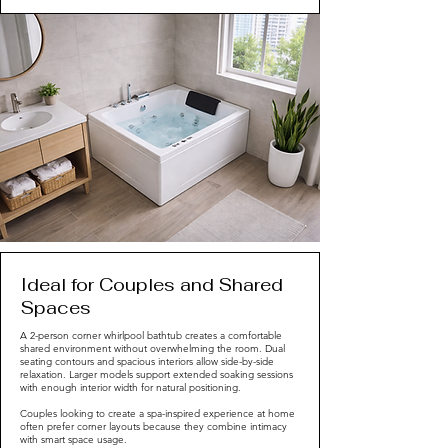
Ideal for Couples and Shared
Spaces
A 2-person corner whirlpool bathtub creates a comfortable
shared environment without overwhelming the room. Dual
seating contours and spacious interiors allow side-by-side
relaxation. Larger models support extended soaking sessions
with enough interior width for natural positioning.
Couples looking to create a spa-inspired experience at home
often prefer corner layouts because they combine intimacy
with smart space usage.