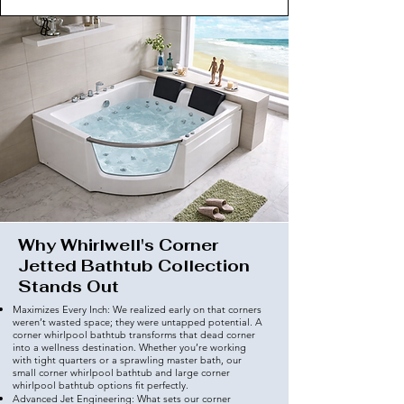
Why Whirlwell's Corner
Jetted Bathtub Collection
Stands Out
Maximizes Every Inch: We realized early on that corners
weren’t wasted space; they were untapped potential. A
corner whirlpool bathtub transforms that dead corner
into a wellness destination. Whether you’re working
with tight quarters or a sprawling master bath, our
small corner whirlpool bathtub and large corner
whirlpool bathtub options fit perfectly.
Advanced Jet Engineering: What sets our corner