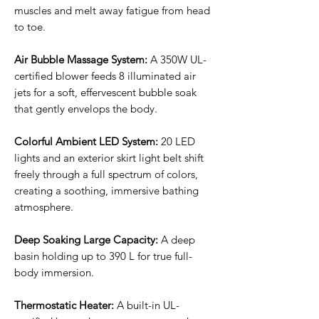
muscles and melt away fatigue from head
to toe.
Air Bubble Massage System:
A 350W UL-
certified blower feeds 8 illuminated air
jets for a soft, effervescent bubble soak
that gently envelops the body.
Colorful Ambient LED System:
20 LED
lights and an exterior skirt light belt shift
freely through a full spectrum of colors,
creating a soothing, immersive bathing
atmosphere.
Deep Soaking Large Capacity:
A deep
basin holding up to 390 L for true full-
body immersion.
Thermostatic Heater:
A built-in UL-