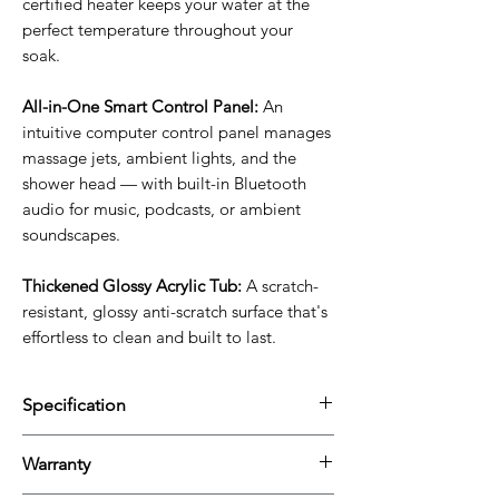
certified heater keeps your water at the
perfect temperature throughout your
soak.
All-in-One Smart Control Panel:
An
intuitive computer control panel manages
massage jets, ambient lights, and the
shower head — with built-in Bluetooth
audio for music, podcasts, or ambient
soundscapes.
Thickened Glossy Acrylic Tub:
A scratch-
resistant, glossy anti-scratch surface that's
effortless to clean and built to last.
Specification
Product
59 x 59 x 28 In
Warranty
Dimension