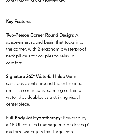
centerpiece of your bathroom.
Key Features
Two-Person Corner Round Design:
A
space-smart round basin that tucks into
the corner, with 2 ergonomic waterproof
neck pillows for couples to relax in
comfort.
Signature 360° Waterfall Inlet:
Water
cascades evenly around the entire inner
rim — a continuous, calming curtain of
water that doubles as a striking visual
centerpiece.
Full-Body Jet Hydrotherapy:
Powered by
a 1P UL-certified massage motor driving 6
mid-size water jets that target sore