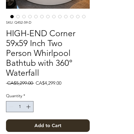
SKU: Q452-59-D
HIGH-END Corner
59x59 Inch Two
Person Whirlpool
Bathtub with 360°
Waterfall
Regular Price
Sale Price
 CA$5,299.00 
CA$4,299.00
Quantity
*
Add to Cart