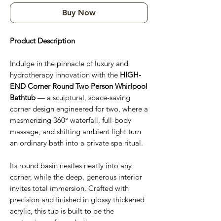
Buy Now
Product Description
Indulge in the pinnacle of luxury and
hydrotherapy innovation with the
HIGH-
END Corner Round Two Person Whirlpool
Bathtub
— a sculptural, space-saving
corner design engineered for two, where a
mesmerizing 360° waterfall, full-body
massage, and shifting ambient light turn
an ordinary bath into a private spa ritual.
Its round basin nestles neatly into any
corner, while the deep, generous interior
invites total immersion. Crafted with
precision and finished in glossy thickened
acrylic, this tub is built to be the