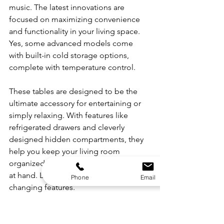
music. The latest innovations are 
focused on maximizing convenience 
and functionality in your living space. 
Yes, some advanced models come 
with built-in cold storage options, 
complete with temperature control.
These tables are designed to be the 
ultimate accessory for entertaining or 
simply relaxing. With features like 
refrigerated drawers and cleverly 
designed hidden compartments, they 
help you keep your living room 
organized and your refreshments close 
at hand. Let's look at these game-
Phone
Email
changing features.
Built-In Cold Storage, 