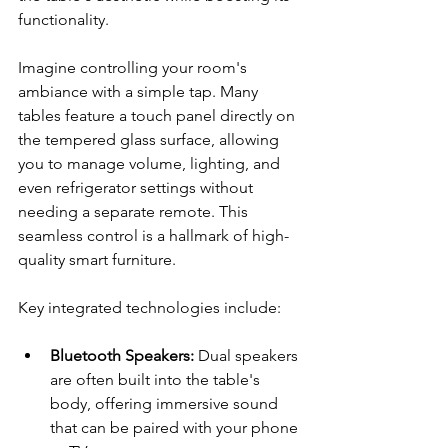
functionality.
Imagine controlling your room's 
ambiance with a simple tap. Many 
tables feature a touch panel directly on 
the tempered glass surface, allowing 
you to manage volume, lighting, and 
even refrigerator settings without 
needing a separate remote. This 
seamless control is a hallmark of high-
quality smart furniture.
Key integrated technologies include:
Bluetooth Speakers:
 Dual speakers 
are often built into the table's 
body, offering immersive sound 
that can be paired with your phone 