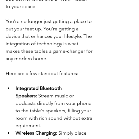
to your space.
You're no longer just getting a place to 
put your feet up. You're getting a 
device that enhances your lifestyle. The 
integration of technology is what 
makes these tables a game-changer for 
any modern home.
Here are a few standout features:
Integrated Bluetooth 
Speakers:
 Stream music or 
podcasts directly from your phone 
to the table's speakers, filling your 
room with rich sound without extra 
equipment.
Wireless Charging:
 Simply place 