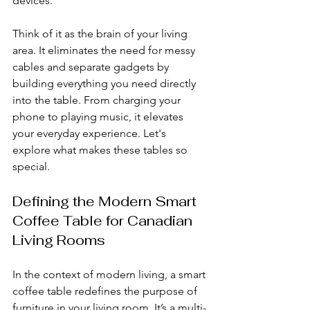
devices.
Think of it as the brain of your living 
area. It eliminates the need for messy 
cables and separate gadgets by 
building everything you need directly 
into the table. From charging your 
phone to playing music, it elevates 
your everyday experience. Let's 
explore what makes these tables so 
special.
Defining the Modern Smart 
Coffee Table for Canadian 
Living Rooms
In the context of modern living, a smart 
coffee table redefines the purpose of 
furniture in your living room. It’s a multi-