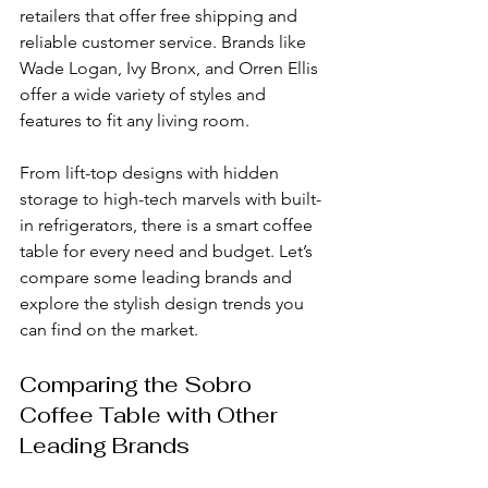
retailers that offer free shipping and 
reliable customer service. Brands like 
Wade Logan, Ivy Bronx, and Orren Ellis 
offer a wide variety of styles and 
features to fit any living room.
From lift-top designs with hidden 
storage to high-tech marvels with built-
in refrigerators, there is a smart coffee 
table for every need and budget. Let’s 
compare some leading brands and 
explore the stylish design trends you 
can find on the market.
Comparing the Sobro 
Coffee Table with Other 
Leading Brands