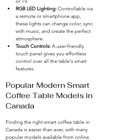
or TV.
RGB LED Lighting:
 Controllable via 
a remote or smartphone app, 
these lights can change color, sync 
with music, and create the perfect 
atmosphere.
Touch Controls:
 A user-friendly 
touch panel gives you effortless 
control over all the table's smart 
features.
Popular Modern Smart 
Coffee Table Models in 
Canada
Finding the right smart coffee table in 
Canada is easier than ever, with many 
popular models available from online 