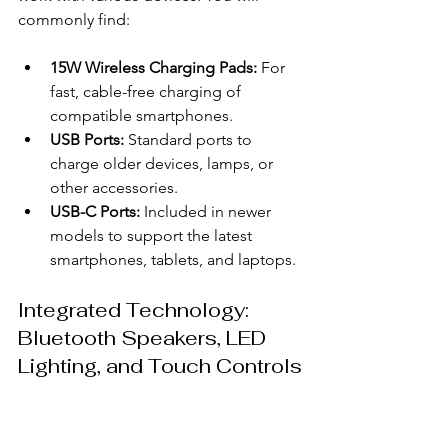
commonly find:
15W Wireless Charging Pads:
 For 
fast, cable-free charging of 
compatible smartphones.
USB Ports:
 Standard ports to 
charge older devices, lamps, or 
other accessories.
USB-C Ports:
 Included in newer 
models to support the latest 
smartphones, tablets, and laptops.
Integrated Technology: 
Bluetooth Speakers, LED 
Lighting, and Touch Controls