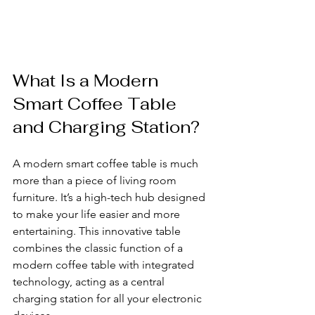
What Is a Modern 
Smart Coffee Table 
and Charging Station?
A modern smart coffee table is much 
more than a piece of living room 
furniture. It’s a high-tech hub designed 
to make your life easier and more 
entertaining. This innovative table 
combines the classic function of a 
modern coffee table with integrated 
technology, acting as a central 
charging station for all your electronic 