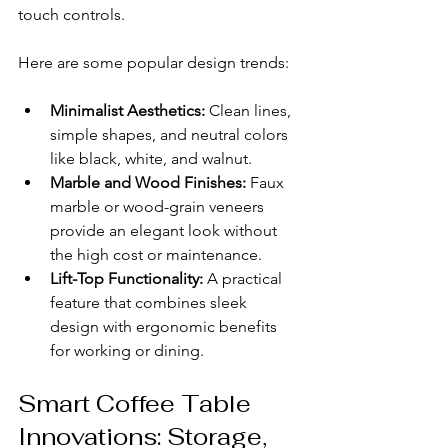
touch controls.
Here are some popular design trends:
Minimalist Aesthetics:
 Clean lines, 
simple shapes, and neutral colors 
like black, white, and walnut.
Marble and Wood Finishes:
 Faux 
marble or wood-grain veneers 
provide an elegant look without 
the high cost or maintenance.
Lift-Top Functionality:
 A practical 
feature that combines sleek 
design with ergonomic benefits 
for working or dining.
Smart Coffee Table 
Innovations: Storage, 