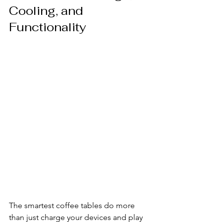
Cooling, and 
Functionality
The smartest coffee tables do more 
than just charge your devices and play 