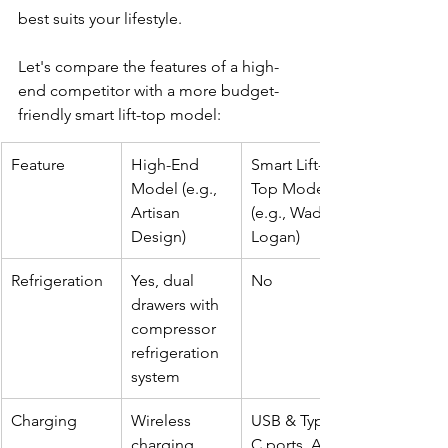
best suits your lifestyle.
Let's compare the features of a high-
end competitor with a more budget-
friendly smart lift-top model:
Feature
High-End 
Smart Lift-
Model (e.g., 
Top Model 
Artisan 
(e.g., Wade 
Design)
Logan)
Refrigeration
Yes, dual 
No
drawers with 
compressor 
refrigeration 
system
Charging
Wireless 
USB & Type-
charging, 
C ports, AC 