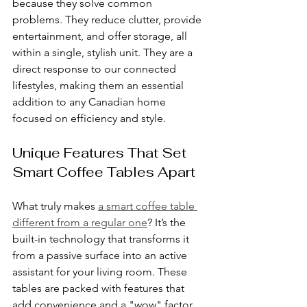
because they solve common 
problems. They reduce clutter, provide 
entertainment, and offer storage, all 
within a single, stylish unit. They are a 
direct response to our connected 
lifestyles, making them an essential 
addition to any Canadian home 
focused on efficiency and style.
Unique Features That Set 
Smart Coffee Tables Apart
What truly makes 
a smart coffee table 
different from a regular one
? It’s the 
built-in technology that transforms it 
from a passive surface into an active 
assistant for your living room. These 
tables are packed with features that 
add convenience and a "wow" factor 