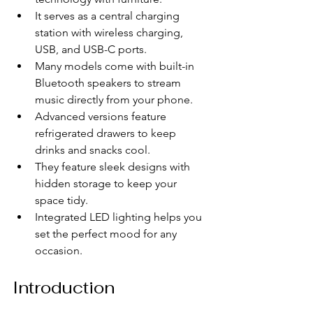
It serves as a central charging 
station with wireless charging, 
USB, and USB-C ports.
Many models come with built-in 
Bluetooth speakers to stream 
music directly from your phone.
Advanced versions feature 
refrigerated drawers to keep 
drinks and snacks cool.
They feature sleek designs with 
hidden storage to keep your 
space tidy.
Integrated LED lighting helps you 
set the perfect mood for any 
occasion.
Introduction