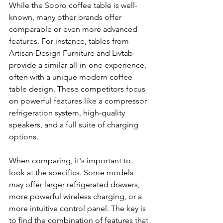
While the Sobro coffee table is well-
known, many other brands offer 
comparable or even more advanced 
features. For instance, tables from 
Artisan Design Furniture and Livtab 
provide a similar all-in-one experience, 
often with a unique modern coffee 
table design. These competitors focus 
on powerful features like a compressor 
refrigeration system, high-quality 
speakers, and a full suite of charging 
options.
When comparing, it's important to 
look at the specifics. Some models 
may offer larger refrigerated drawers, 
more powerful wireless charging, or a 
more intuitive control panel. The key is 
to find the combination of features that 