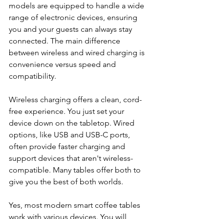
models are equipped to handle a wide 
range of electronic devices, ensuring 
you and your guests can always stay 
connected. The main difference 
between wireless and wired charging is 
convenience versus speed and 
compatibility.
Wireless charging offers a clean, cord-
free experience. You just set your 
device down on the tabletop. Wired 
options, like USB and USB-C ports, 
often provide faster charging and 
support devices that aren't wireless-
compatible. Many tables offer both to 
give you the best of both worlds.
Yes, most modern smart coffee tables 
work with various devices. You will 