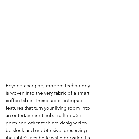
Beyond charging, modern technology 
is woven into the very fabric of a smart 
coffee table. These tables integrate 
features that turn your living room into 
an entertainment hub. Built-in USB 
ports and other tech are designed to 
be sleek and unobtrusive, preserving 
the table's aesthetic while boosting its 