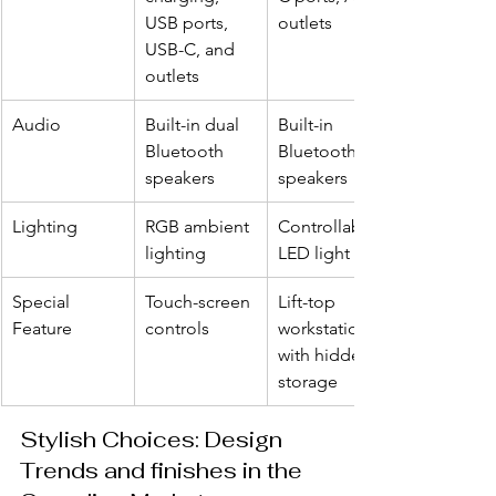
USB ports, 
outlets
USB-C, and 
outlets
Audio
Built-in dual 
Built-in 
Bluetooth 
Bluetooth 
speakers
speakers
Lighting
RGB ambient 
Controllable 
lighting
LED light strip
Special 
Touch-screen 
Lift-top 
Feature
controls
workstation 
with hidden 
storage
Stylish Choices: Design 
Trends and finishes in the 