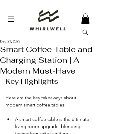
Dec 21, 2025
Smart Coffee Table and
Charging Station | A
Modern Must-Have
Key Highlights
Here are the key takeaways about 
modern smart coffee tables:
A smart coffee table is the ultimate 
living room upgrade, blending 
technology with furniture.