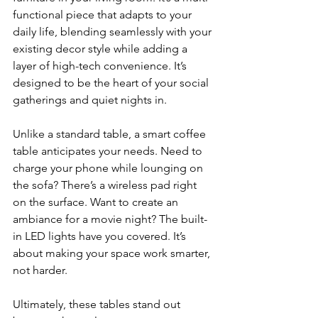
functional piece that adapts to your 
daily life, blending seamlessly with your 
existing decor style while adding a 
layer of high-tech convenience. It’s 
designed to be the heart of your social 
gatherings and quiet nights in.
Unlike a standard table, a smart coffee 
table anticipates your needs. Need to 
charge your phone while lounging on 
the sofa? There’s a wireless pad right 
on the surface. Want to create an 
ambiance for a movie night? The built-
in LED lights have you covered. It’s 
about making your space work smarter, 
not harder.
Ultimately, these tables stand out 