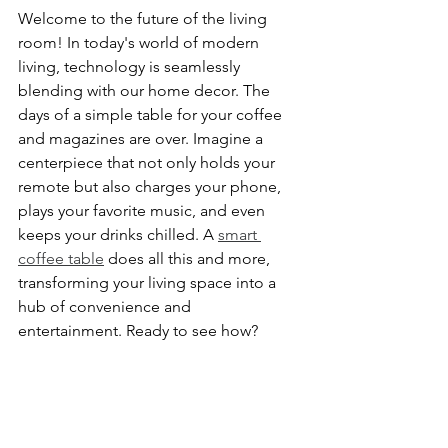
Welcome to the future of the living 
room! In today's world of modern 
living, technology is seamlessly 
blending with our home decor. The 
days of a simple table for your coffee 
and magazines are over. Imagine a 
centerpiece that not only holds your 
remote but also charges your phone, 
plays your favorite music, and even 
keeps your drinks chilled. A 
smart 
coffee table
 does all this and more, 
transforming your living space into a 
hub of convenience and 
entertainment. Ready to see how?