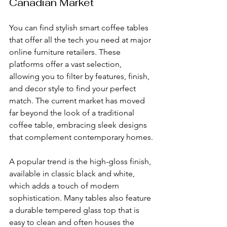
Canadian Market
You can find stylish smart coffee tables 
that offer all the tech you need at major 
online furniture retailers. These 
platforms offer a vast selection, 
allowing you to filter by features, finish, 
and decor style to find your perfect 
match. The current market has moved 
far beyond the look of a traditional 
coffee table, embracing sleek designs 
that complement contemporary homes.
A popular trend is the high-gloss finish, 
available in classic black and white, 
which adds a touch of modern 
sophistication. Many tables also feature 
a durable tempered glass top that is 
easy to clean and often houses the 