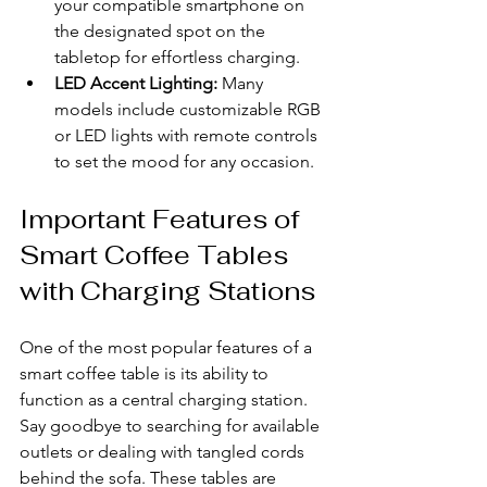
your compatible smartphone on 
the designated spot on the 
tabletop for effortless charging.
LED Accent Lighting:
 Many 
models include customizable RGB 
or LED lights with remote controls 
to set the mood for any occasion.
Important Features of 
Smart Coffee Tables 
with Charging Stations
One of the most popular features of a 
smart coffee table is its ability to 
function as a central charging station. 
Say goodbye to searching for available 
outlets or dealing with tangled cords 
behind the sofa. These tables are 