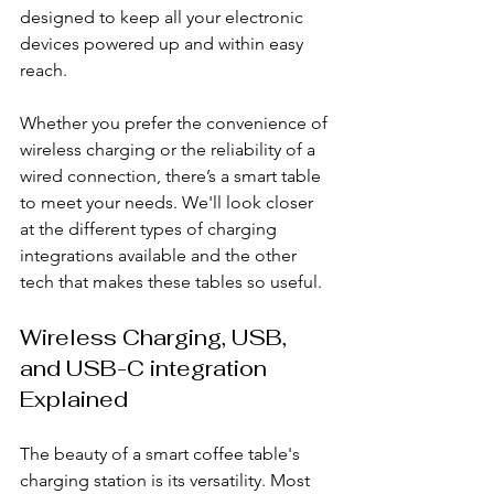
designed to keep all your electronic 
devices powered up and within easy 
reach.
Whether you prefer the convenience of 
wireless charging or the reliability of a 
wired connection, there’s a smart table 
to meet your needs. We'll look closer 
at the different types of charging 
integrations available and the other 
tech that makes these tables so useful.
Wireless Charging, USB, 
and USB-C integration 
Explained
The beauty of a smart coffee table's 
charging station is its versatility. Most 