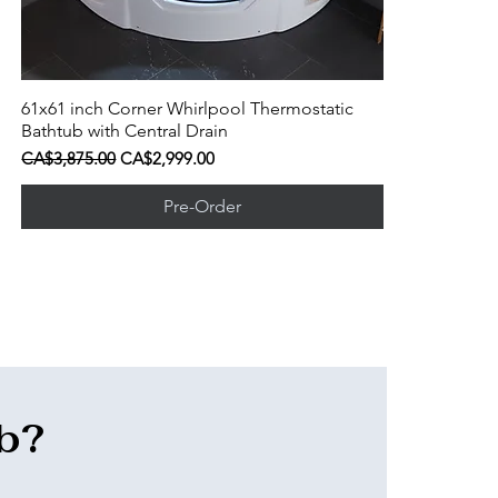
61x61 inch Corner Whirlpool Thermostatic
Quick View
Bathtub with Central Drain
Regular Price
Sale Price
CA$3,875.00
CA$2,999.00
Pre-Order
ub?