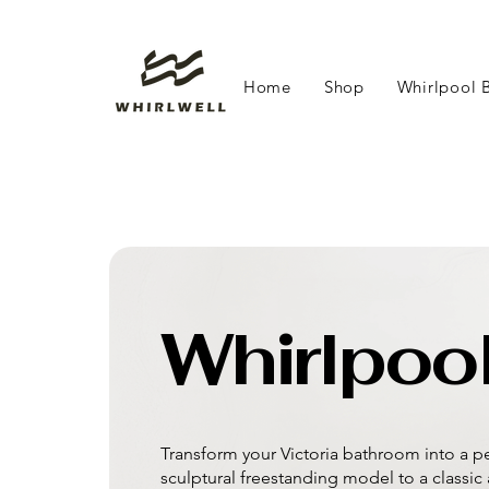
Home
Shop
Whirlpool 
Whirlpool
Transform your Victoria bathroom into a pe
sculptural freestanding model to a classic