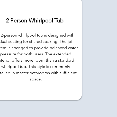
2 Person Whirlpool Tub
 2-person whirlpool tub is designed with
dual seating for shared soaking. The jet
tem is arranged to provide balanced water
pressure for both users. The extended
nterior offers more room than a standard
whirlpool tub. This style is commonly
stalled in master bathrooms with sufficient
space.