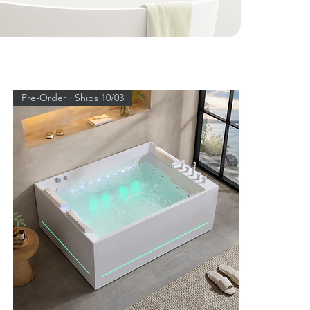
Pre-Order · Ships 10/03