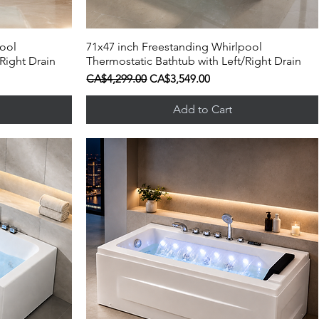
pool
71x47 inch Freestanding Whirlpool
Quick View
Right Drain
Thermostatic Bathtub with Left/Right Drain
Regular Price
Sale Price
CA$4,299.00
CA$3,549.00
Add to Cart