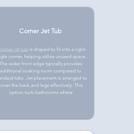
Corner Jet Tub
corner jet tub
is shaped to fit into a right-
gle corner, helping utilize unused space.
The wider front edge typically provides
additional soaking room compared to
andard tubs. Jet placement is arranged to
cover the back and legs effectively. This
option suits bathrooms where