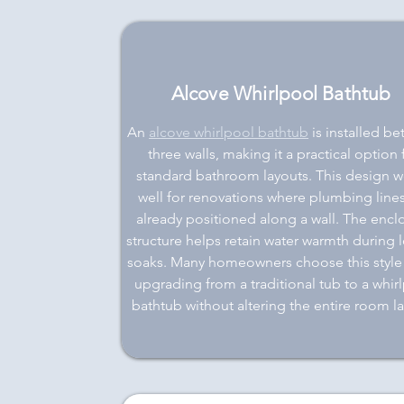
Alcove Whirlpool Bathtub
An
alcove whirlpool bathtub
is installed b
three walls, making it a practical option 
standard bathroom layouts. This design w
well for renovations where plumbing lines
already positioned along a wall. The enc
structure helps retain water warmth during 
soaks. Many homeowners choose this styl
upgrading from a traditional tub to a whir
bathtub without altering the entire room la