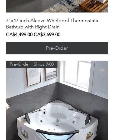
71x47 inch Alcove Whirlpool Thermostatic
Quick View
Bathtub with Right Drain
Regular Price
Sale Price
CA$4,499.00
CA$3,699.00
Pre-Order
Pre-Order · Ships 9/03