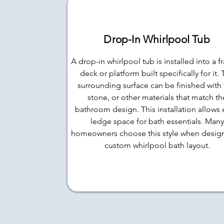
Drop-In Whirlpool Tub
A drop-in whirlpool tub is installed into a 
deck or platform built specifically for it.
surrounding surface can be finished with t
stone, or other materials that match th
bathroom design. This installation allows 
ledge space for bath essentials. Many
homeowners choose this style when desig
custom whirlpool bath layout.