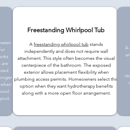
Freestanding Whirlpool Tub
etween
A
freestanding whirlpool tub
stands
A
for
independently and does not require wall
an
orks
attachment. This style often becomes the visual
 are
centerpiece of the bathroom. The exposed
losed
exterior allows placement flexibility when
st
longer
plumbing access permits. Homeowners select this
e when
option when they want hydrotherapy benefits
lpool
along with a more open floor arrangement.
yout.