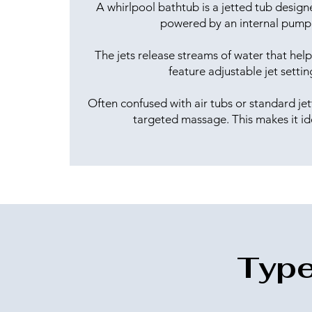
A whirlpool bathtub is a jetted tub design
powered by an internal pump 
The jets release streams of water that he
feature adjustable jet setti
Often confused with air tubs or standard jet
targeted massage. This makes it id
Type