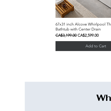
67x31 inch Alcove Whirlpool Th
Quick View
Bathtub with Center Drain
Regular Price
Sale Price
CA$3,199.00
CA$2,599.00
Add to Cart
Wha