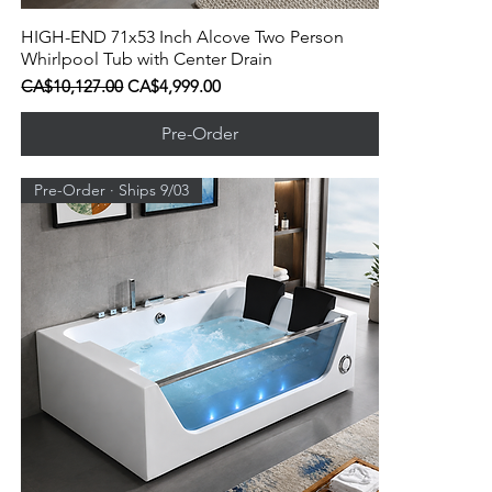
HIGH-END 71x53 Inch Alcove Two Person
Quick View
Whirlpool Tub with Center Drain
Regular Price
Sale Price
CA$10,127.00
CA$4,999.00
Pre-Order
Pre-Order · Ships 9/03