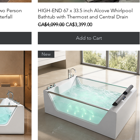
wo Person
HIGH-END 67 x 33.5 inch Alcove Whirlpool
Quick View
erfall
Bathtub with Thermost and Central Drain
Regular Price
Sale Price
CA$4,099.00
CA$3,399.00
Add to Cart
New