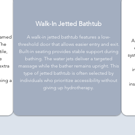
Walk-In Jetted Bathtub
framed
A walk-in jetted bathtub features a low-
A
 The
threshold door that allows easier entry and exit.
ile,
Built-in seating provides stable support during
sys
e
bathing. The water jets deliver a targeted
extra
massage while the bather remains upright. This
i
type of jetted bathtub is often selected by
ning a
individuals who prioritize accessibility without
in
giving up hydrotherapy.