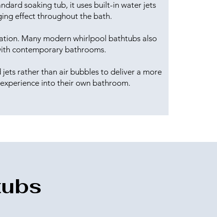
dard soaking tub, it uses built-in water jets
ing effect throughout the bath.
axation. Many modern whirlpool bathtubs also
y with contemporary bathrooms.
jets rather than air bubbles to deliver a more
 experience into their own bathroom.
tubs