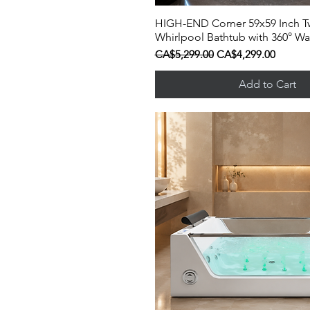
HIGH-END Corner 59x59 Inch T
Quick View
Whirlpool Bathtub with 360° Wat
Regular Price
Sale Price
CA$5,299.00
CA$4,299.00
Add to Cart