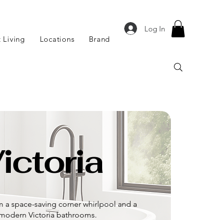
Log In
 Living
Locations
Brand
ictoria
om a space-saving corner whirlpool and a
d modern Victoria bathrooms.