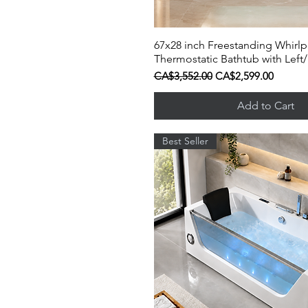
67x28 inch Freestanding Whirl
Quick View
Thermostatic Bathtub with Left/
Regular Price
Sale Price
CA$3,552.00
CA$2,599.00
Add to Cart
Best Seller