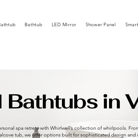
Bathtub
Bathtub
LED Mirror
Shower Panel
Smart
 Bathtubs in V
rsonal spa retreat with Whirlwell’s collection of whirlpools. Fr
 alcove tub, we offer options built for sophisticated design an