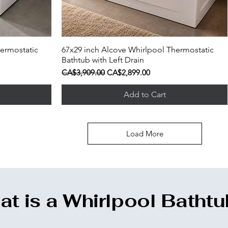
ermostatic
67x29 inch Alcove Whirlpool Thermostatic
Quick View
Bathtub with Left Drain
Regular Price
Sale Price
CA$3,909.00
CA$2,899.00
Add to Cart
Load More
t is a Whirlpool Batht