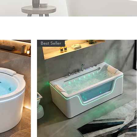
Best Seller