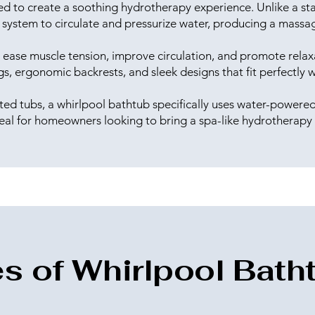
ed to create a soothing hydrotherapy experience. Unlike a stan
system to circulate and pressurize water, producing a massag
lp ease muscle tension, improve circulation, and promote rel
ngs, ergonomic backrests, and sleek designs that fit perfectl
ted tubs, a whirlpool bathtub specifically uses water-powered 
eal for homeowners looking to bring a spa-like hydrotherapy
s of Whirlpool Bath