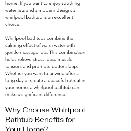
home. If you want to enjoy soothing 
water jets and a modern design, a 
whirlpool bathtub is an excellent 
choice.
Whirlpool bathtubs combine the 
calming effect of warm water with 
gentle massage jets. This combination 
helps relieve stress, ease muscle 
tension, and promote better sleep. 
Whether you want to unwind after a 
long day or create a peaceful retreat in 
your home, a whirlpool bathtub can 
make a significant difference.
Why Choose Whirlpool 
Bathtub Benefits for 
Your Home?