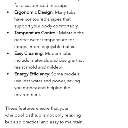
for a customized massage.
Ergonomic Design
: Many tubs 
have contoured shapes that 
support your body comfortably.
Temperature Control
: Maintain the 
perfect water temperature for 
longer, more enjoyable baths.
Easy Cleaning
: Modern tubs 
include materials and designs that 
resist mold and mildew.
Energy Efficiency
: Some models 
use less water and power, saving 
you money and helping the 
environment.
These features ensure that your 
whirlpool bathtub is not only relaxing 
but also practical and easy to maintain.