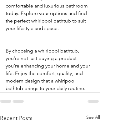
comfortable and luxurious bathroom 
today. Explore your options and find 
the perfect whirlpool bathtub to suit 
your lifestyle and space.
By choosing a whirlpool bathtub, 
you’re not just buying a product - 
you’re enhancing your home and your 
life. Enjoy the comfort, quality, and 
modern design that a whirlpool 
bathtub brings to your daily routine.
See All
Recent Posts