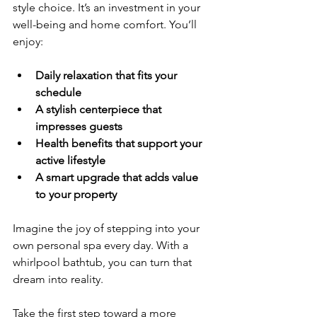
style choice. It’s an investment in your 
well-being and home comfort. You’ll 
enjoy:
Daily relaxation that fits your 
schedule
A stylish centerpiece that 
impresses guests
Health benefits that support your 
active lifestyle
A smart upgrade that adds value 
to your property
Imagine the joy of stepping into your 
own personal spa every day. With a 
whirlpool bathtub, you can turn that 
dream into reality.
Take the first step toward a more 