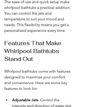
The ease of use and quick setup make 
whirlpool bathtubs a practical addition. 
You can control the jets and 
temperature to suit your mood and 
needs. This flexibility means you get a 
personalized experience every time.
Features That Make 
Whirlpool Bathtubs 
Stand Out
Whirlpool bathtubs come with features 
designed to maximize your comfort 
and convenience. Here are some key 
features to look for:
Adjustable Jets
: Control the 
intensity and direction of water jets 