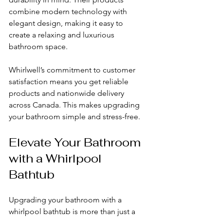
combine modern technology with 
elegant design, making it easy to 
create a relaxing and luxurious 
bathroom space.
Whirlwell’s commitment to customer 
satisfaction means you get reliable 
products and nationwide delivery 
across Canada. This makes upgrading 
your bathroom simple and stress-free.
Elevate Your Bathroom 
with a Whirlpool 
Bathtub
Upgrading your bathroom with a 
whirlpool bathtub is more than just a 