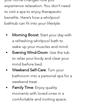
experience relaxation. You don’t need 
to visit a spa to enjoy therapeutic 
benefits. Here’s how a whirlpool 
bathtub can fit into your lifestyle:
Morning Boost
: Start your day with 
a refreshing whirlpool bath to 
wake up your muscles and mind.
Evening Wind-Down
: Use the tub 
to relax your body and clear your 
mind before bed.
Weekend Self-Care
: Turn your 
bathroom into a personal spa for a 
weekend treat.
Family Time
: Enjoy quality 
moments with loved ones in a 
comfortable and inviting space.