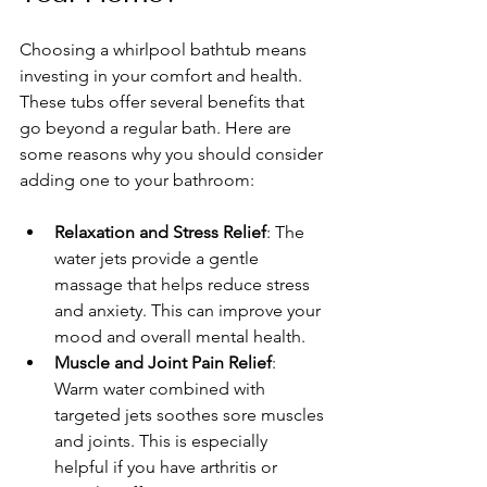
Choosing a whirlpool bathtub means 
investing in your comfort and health. 
These tubs offer several benefits that 
go beyond a regular bath. Here are 
some reasons why you should consider 
adding one to your bathroom:
Relaxation and Stress Relief
: The 
water jets provide a gentle 
massage that helps reduce stress 
and anxiety. This can improve your 
mood and overall mental health.
Muscle and Joint Pain Relief
: 
Warm water combined with 
targeted jets soothes sore muscles 
and joints. This is especially 
helpful if you have arthritis or 