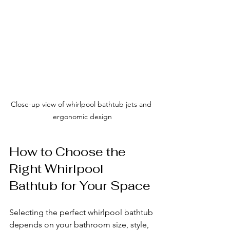
Close-up view of whirlpool bathtub jets and 
ergonomic design
How to Choose the 
Right Whirlpool 
Bathtub for Your Space
Selecting the perfect whirlpool bathtub 
depends on your bathroom size, style, 