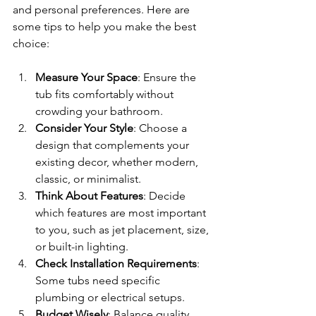
and personal preferences. Here are 
some tips to help you make the best 
choice:
Measure Your Space
: Ensure the 
tub fits comfortably without 
crowding your bathroom.
Consider Your Style
: Choose a 
design that complements your 
existing decor, whether modern, 
classic, or minimalist.
Think About Features
: Decide 
which features are most important 
to you, such as jet placement, size, 
or built-in lighting.
Check Installation Requirements
: 
Some tubs need specific 
plumbing or electrical setups.
Budget Wisely
: Balance quality 