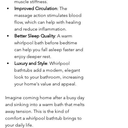
muscle stiffness.
Improved Circulation
: The 
massage action stimulates blood 
flow, which can help with healing 
and reduce inflammation.
Better Sleep Quality
: A warm 
whirlpool bath before bedtime 
can help you fall asleep faster and 
enjoy deeper rest.
Luxury and Style
: Whirlpool 
bathtubs add a modern, elegant 
look to your bathroom, increasing 
your home's value and appeal.
Imagine coming home after a busy day 
and sinking into a warm bath that melts 
away tension. This is the kind of 
comfort a whirlpool bathtub brings to 
your daily life.