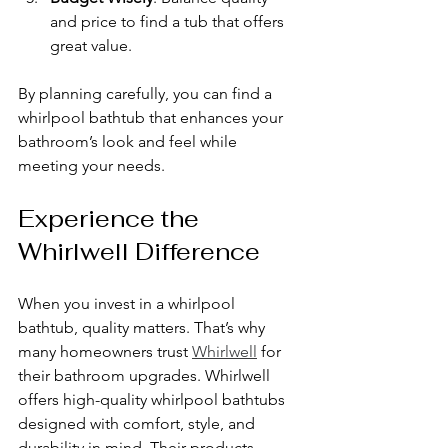
and price to find a tub that offers 
great value.
By planning carefully, you can find a 
whirlpool bathtub that enhances your 
bathroom’s look and feel while 
meeting your needs.
Experience the 
Whirlwell Difference
When you invest in a whirlpool 
bathtub, quality matters. That’s why 
many homeowners trust 
Whirlwell
 for 
their bathroom upgrades. Whirlwell 
offers high-quality whirlpool bathtubs 
designed with comfort, style, and 
durability in mind. Their products 