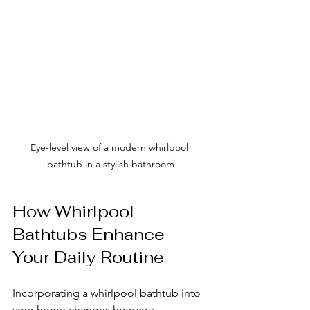
Eye-level view of a modern whirlpool 
bathtub in a stylish bathroom
How Whirlpool 
Bathtubs Enhance 
Your Daily Routine
Incorporating a whirlpool bathtub into 
your home changes how you 