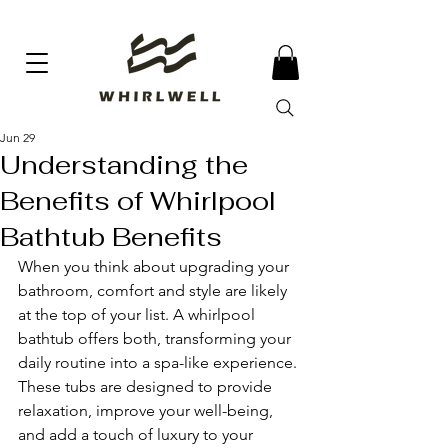
Jun 29
Understanding the
Benefits of Whirlpool
Bathtub Benefits
When you think about upgrading your 
bathroom, comfort and style are likely 
at the top of your list. A whirlpool 
bathtub offers both, transforming your 
daily routine into a spa-like experience. 
These tubs are designed to provide 
relaxation, improve your well-being, 
and add a touch of luxury to your 