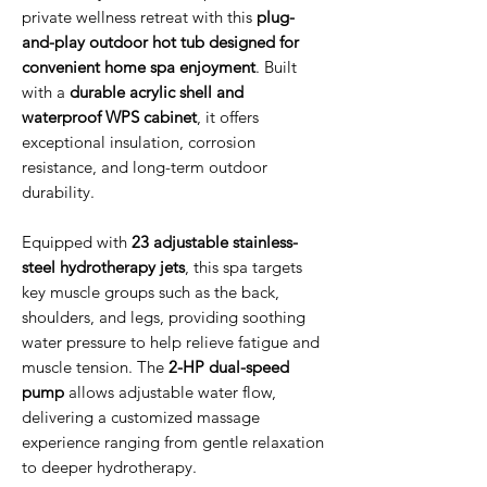
private wellness retreat with this
plug-
and-play outdoor hot tub designed for
convenient home spa enjoyment
. Built
with a
durable acrylic shell and
waterproof WPS cabinet
, it offers
exceptional insulation, corrosion
resistance, and long-term outdoor
durability.
Equipped with
23 adjustable stainless-
steel hydrotherapy jets
, this spa targets
key muscle groups such as the back,
shoulders, and legs, providing soothing
water pressure to help relieve fatigue and
muscle tension. The
2-HP dual-speed
pump
allows adjustable water flow,
delivering a customized massage
experience ranging from gentle relaxation
to deeper hydrotherapy.