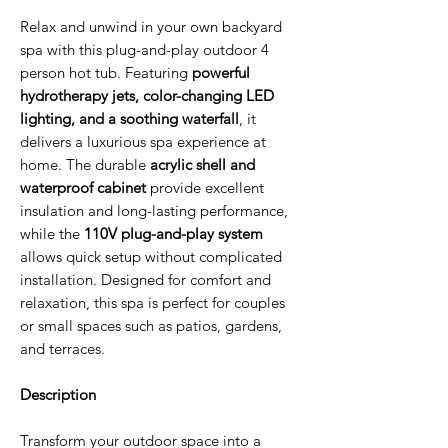
Relax and unwind in your own backyard
spa with this plug-and-play outdoor 4
person hot tub. Featuring
powerful
hydrotherapy jets, color-changing LED
lighting, and a soothing waterfall
, it
delivers a luxurious spa experience at
home. The durable
acrylic shell and
waterproof cabinet
provide excellent
insulation and long-lasting performance,
while the
110V plug-and-play system
allows quick setup without complicated
installation. Designed for comfort and
relaxation, this spa is perfect for couples
or small spaces such as patios, gardens,
and terraces.
Description
Transform your outdoor space into a