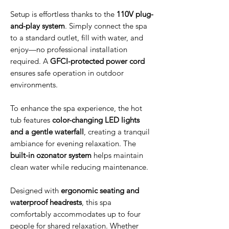
Setup is effortless thanks to the
110V plug-
and-play system
. Simply connect the spa
to a standard outlet, fill with water, and
enjoy—no professional installation
required. A
GFCI-protected power cord
ensures safe operation in outdoor
environments.
To enhance the spa experience, the hot
tub features
color-changing LED lights
and a gentle waterfall
, creating a tranquil
ambiance for evening relaxation. The
built-in ozonator system
helps maintain
clean water while reducing maintenance.
Designed with
ergonomic seating and
waterproof headrests
, this spa
comfortably accommodates up to four
people for shared relaxation. Whether