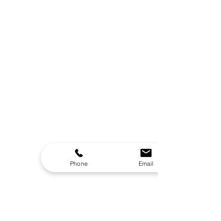
Overall
392 Lbs
Weight
Power Cord
16.4 ft
Length
Lighting
Color-Changing LED
Waterfall
Yes
Ozonator
Yes
Headrests
Yes
Insulation
Yes
Phone
Email
Outdoor Use
Yes
Certifications
Safety Certification
UL Listed