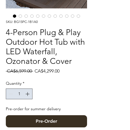
SKU: BG15PC-1B1A0
4-Person Plug & Play
Outdoor Hot Tub with
LED Waterfall,
Ozonator & Cover
Regular Price
Sale Price
 CA$6,599.00 
CA$4,299.00
Quantity
*
Pre-order for summer delivery
Pre-Order