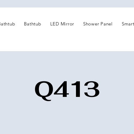
Bathtub
Bathtub
LED Mirror
Shower Panel
Smart
Q413
2