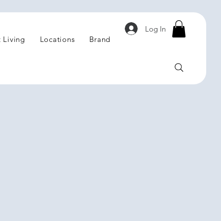
Log In
 Living
Locations
Brand