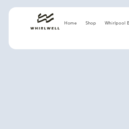
Home
Shop
Whirlpool 
1