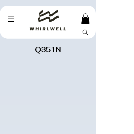
Q351N