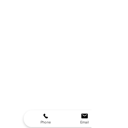
Phone
Email