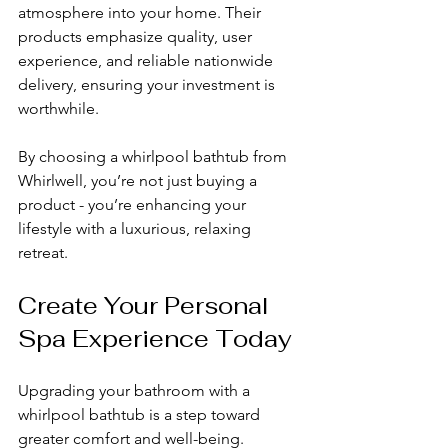
atmosphere into your home. Their 
products emphasize quality, user 
experience, and reliable nationwide 
delivery, ensuring your investment is 
worthwhile.
By choosing a whirlpool bathtub from 
Whirlwell, you’re not just buying a 
product - you’re enhancing your 
lifestyle with a luxurious, relaxing 
retreat.
Create Your Personal 
Spa Experience Today
Upgrading your bathroom with a 
whirlpool bathtub is a step toward 
greater comfort and well-being. 