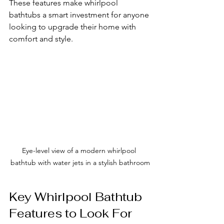
These features make whirlpool 
bathtubs a smart investment for anyone 
looking to upgrade their home with 
comfort and style.
Eye-level view of a modern whirlpool 
bathtub with water jets in a stylish bathroom
Key Whirlpool Bathtub 
Features to Look For