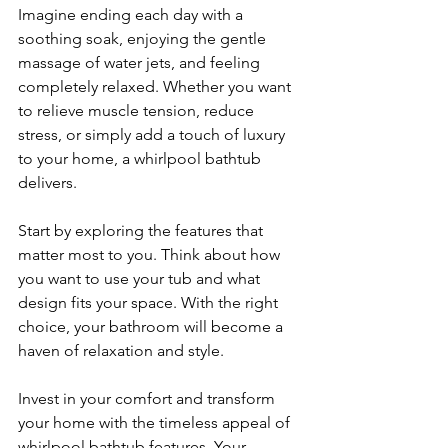
Imagine ending each day with a 
soothing soak, enjoying the gentle 
massage of water jets, and feeling 
completely relaxed. Whether you want 
to relieve muscle tension, reduce 
stress, or simply add a touch of luxury 
to your home, a whirlpool bathtub 
delivers.
Start by exploring the features that 
matter most to you. Think about how 
you want to use your tub and what 
design fits your space. With the right 
choice, your bathroom will become a 
haven of relaxation and style.
Invest in your comfort and transform 
your home with the timeless appeal of 
whirlpool bathtub features. Your 