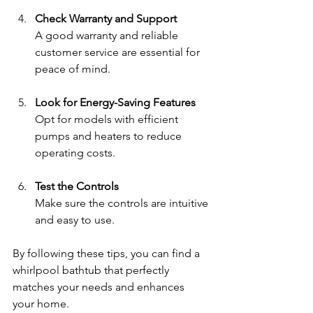
Check Warranty and Support
A good warranty and reliable 
customer service are essential for 
peace of mind.
Look for Energy-Saving Features
Opt for models with efficient 
pumps and heaters to reduce 
operating costs.
Test the Controls
Make sure the controls are intuitive 
and easy to use.
By following these tips, you can find a 
whirlpool bathtub that perfectly 
matches your needs and enhances 
your home.