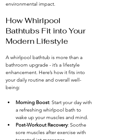
environmental impact.
How Whirlpool 
Bathtubs Fit into Your 
Modern Lifestyle
A whirlpool bathtub is more than a 
bathroom upgrade - it’s a lifestyle 
enhancement. Here’s how it fits into 
your daily routine and overall well-
being:
Morning Boost
: Start your day with 
a refreshing whirlpool bath to 
wake up your muscles and mind.
Post-Workout Recovery
: Soothe 
sore muscles after exercise with 
targeted jet massages.