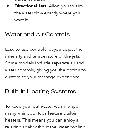
Directional Jets
: Allow you to aim 
the water flow exactly where you 
want it.
Water and Air Controls
Easy-to-use controls let you adjust the 
intensity and temperature of the jets. 
Some models include separate air and 
water controls, giving you the option to 
customize your massage experience.
Built-in Heating Systems
To keep your bathwater warm longer, 
many whirlpool tubs feature built-in 
heaters. This means you can enjoy a 
relaxing soak without the water cooling 