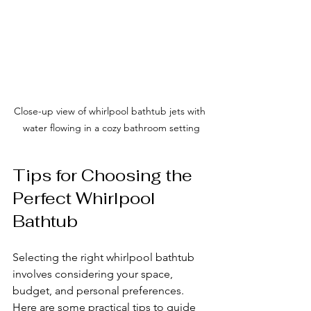
Close-up view of whirlpool bathtub jets with 
water flowing in a cozy bathroom setting
Tips for Choosing the 
Perfect Whirlpool 
Bathtub
Selecting the right whirlpool bathtub 
involves considering your space, 
budget, and personal preferences. 
Here are some practical tips to guide 