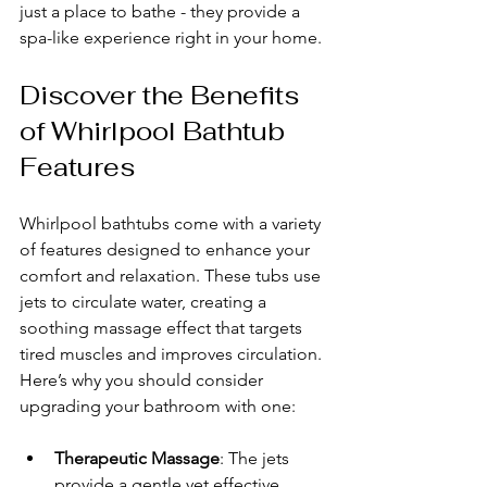
just a place to bathe - they provide a 
spa-like experience right in your home.
Discover the Benefits 
of Whirlpool Bathtub 
Features
Whirlpool bathtubs come with a variety 
of features designed to enhance your 
comfort and relaxation. These tubs use 
jets to circulate water, creating a 
soothing massage effect that targets 
tired muscles and improves circulation. 
Here’s why you should consider 
upgrading your bathroom with one:
Therapeutic Massage
: The jets 
provide a gentle yet effective 