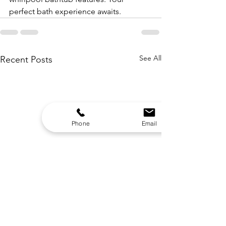
perfect bath experience awaits.
See All
Recent Posts
Phone
Email