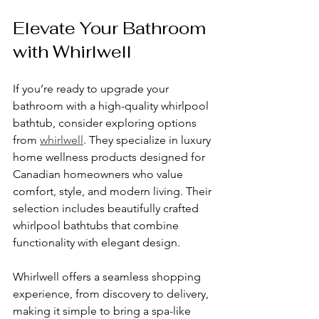
Elevate Your Bathroom 
with Whirlwell
If you’re ready to upgrade your 
bathroom with a high-quality whirlpool 
bathtub, consider exploring options 
from 
whirlwell
. They specialize in luxury 
home wellness products designed for 
Canadian homeowners who value 
comfort, style, and modern living. Their 
selection includes beautifully crafted 
whirlpool bathtubs that combine 
functionality with elegant design.
Whirlwell offers a seamless shopping 
experience, from discovery to delivery, 
making it simple to bring a spa-like 