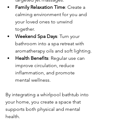
Family Relaxation Time
: Create a 
calming environment for you and 
your loved ones to unwind 
together.
Weekend Spa Days
: Turn your 
bathroom into a spa retreat with 
aromatherapy oils and soft lighting.
Health Benefits
: Regular use can 
improve circulation, reduce 
inflammation, and promote 
mental wellness.
By integrating a whirlpool bathtub into 
your home, you create a space that 
supports both physical and mental 
health.