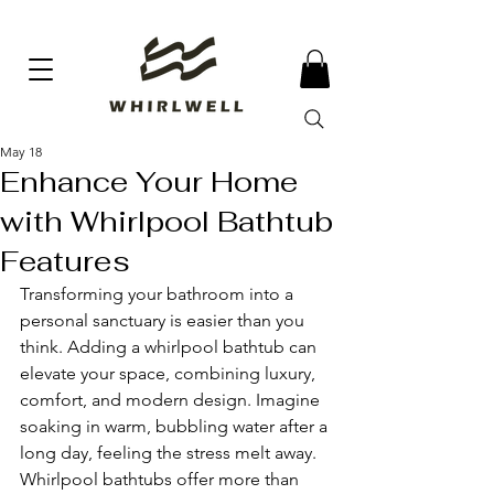
May 18
Enhance Your Home
with Whirlpool Bathtub
Features
Transforming your bathroom into a 
personal sanctuary is easier than you 
think. Adding a whirlpool bathtub can 
elevate your space, combining luxury, 
comfort, and modern design. Imagine 
soaking in warm, bubbling water after a 
long day, feeling the stress melt away. 
Whirlpool bathtubs offer more than 