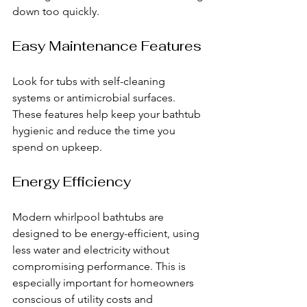
down too quickly.
Easy Maintenance Features
Look for tubs with self-cleaning 
systems or antimicrobial surfaces. 
These features help keep your bathtub 
hygienic and reduce the time you 
spend on upkeep.
Energy Efficiency
Modern whirlpool bathtubs are 
designed to be energy-efficient, using 
less water and electricity without 
compromising performance. This is 
especially important for homeowners 
conscious of utility costs and 