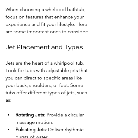
When choosing a whirlpool bathtub, 
focus on features that enhance your 
experience and fit your lifestyle. Here 
are some important ones to consider:
Jet Placement and Types
Jets are the heart of a whirlpool tub. 
Look for tubs with adjustable jets that 
you can direct to specific areas like 
your back, shoulders, or feet. Some 
tubs offer different types of jets, such 
as:
Rotating Jets
: Provide a circular 
massage motion.
Pulsating Jets
: Deliver rhythmic 
bursts of water.