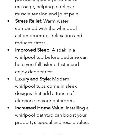
massage, helping to relieve 
muscle tension and joint pain.
Stress Relief
: Warm water 
combined with the whirlpool 
action promotes relaxation and 
reduces stress.
Improved Sleep
: A soak in a 
whirlpool tub before bedtime can 
help you fall asleep faster and 
enjoy deeper rest.
Luxury and Style
: Modern 
whirlpool tubs come in sleek 
designs that add a touch of 
elegance to your bathroom.
Increased Home Value
: Installing a 
whirlpool bathtub can boost your 
property’s appeal and resale value.