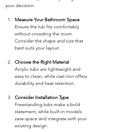
your decision:
Measure Your Bathroom Space
Ensure the tub fits comfortably 
without crowding the room. 
Consider the shape and size that 
best suits your layout.
Choose the Right Material
Acrylic tubs are lightweight and 
easy to clean, while cast iron offers 
durability and heat retention.
Consider Installation Type
Freestanding tubs make a bold 
statement, while built-in models 
save space and integrate with your 
existing design.