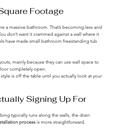
t Square Footage
re a massive bathroom. That’s becoming less and 
You don’t want it crammed against a wall where it 
els have made small bathroom freestanding tub 
layouts, mainly because they can use wall space to 
 floor completely open.
yle is off the table until you actually look at your 
ctually Signing Up For
bing typically runs along the walls, the drain 
stallation process
 is more straightforward.