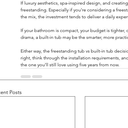
If luxury aesthetics, spa-inspired design, and creatin
freestanding. Especially if you’re considering a free
the mix, the investment tends to deliver a daily exper
If your bathroom is compact, your budget is tighter, o
drama, a built-in tub may be the smarter, more practi
Either way, the freestanding tub vs built-in tub deci
right, think through the installation requirements, and
the one you’ll still love using five years from now.
ent Posts