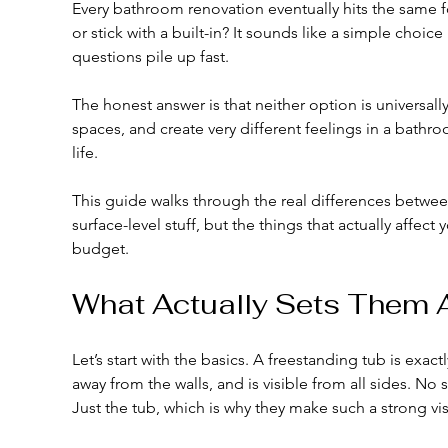
Every bathroom renovation eventually hits the same fo
or stick with a built-in? It sounds like a simple choice 
questions pile up fast.
The honest answer is that neither option is universally 
spaces, and create very different feelings in a bathro
life.
This guide walks through the real differences between 
surface-level stuff, but the things that actually affe
budget.
What Actually Sets Them 
Let’s start with the basics. A freestanding tub is exactl
away from the walls, and is visible from all sides. No 
Just the tub, which is why they make such a strong vi