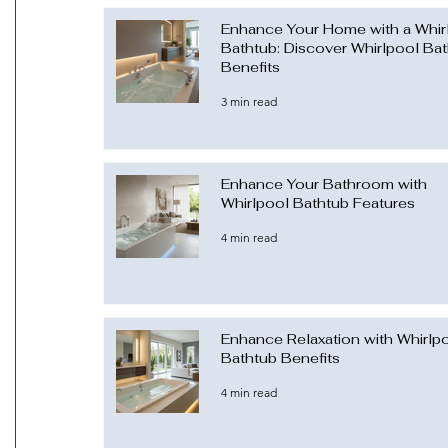
Enhance Your Home with a Whir
Bathtub: Discover Whirlpool Ba
Benefits
3 min read
Enhance Your Bathroom with
Whirlpool Bathtub Features
4 min read
Enhance Relaxation with Whirlp
Bathtub Benefits
4 min read