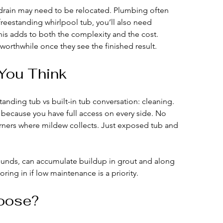
he drain may need to be relocated. Plumbing often 
 freestanding whirlpool tub, you’ll also need 
this adds to both the complexity and the cost.
orthwhile once they see the finished result.
You Think
tanding tub vs built-in tub conversation: cleaning.
 because you have full access on every side. No 
rners where mildew collects. Just exposed tub and 
rrounds, can accumulate buildup in grout and along 
oring in if low maintenance is a priority.
oose?