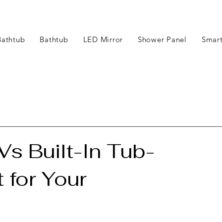
Bathtub
Bathtub
LED Mirror
Shower Panel
Smart
s Built-In Tub-
 for Your