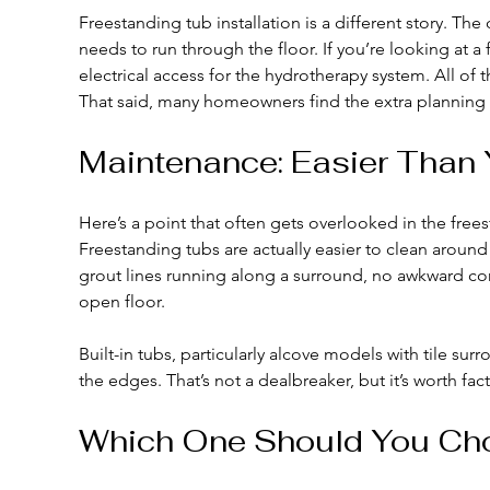
Freestanding tub installation is a different story. T
needs to run through the floor. If you’re looking at a
electrical access for the hydrotherapy system. All of 
That said, many homeowners find the extra planning w
Maintenance: Easier Than 
Here’s a point that often gets overlooked in the frees
Freestanding tubs are actually easier to clean around
grout lines running along a surround, no awkward co
open floor.
Built-in tubs, particularly alcove models with tile su
the edges. That’s not a dealbreaker, but it’s worth fact
Which One Should You Ch