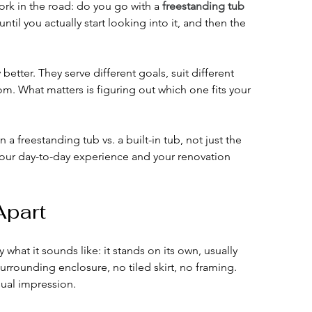
rk in the road: do you go with a 
freestanding tub
until you actually start looking into it, and then the 
better. They serve different goals, suit different 
om. What matters is figuring out which one fits your 
a freestanding tub vs. a built-in tub, not just the 
ct your day-to-day experience and your renovation 
Apart
y what it sounds like: it stands on its own, usually 
surrounding enclosure, no tiled skirt, no framing. 
sual impression.