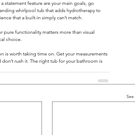
g a statement feature are your main goals, go 
standing whirlpool tub that adds hydrotherapy to 
ience that a built-in simply can’t match.
r pure functionality matters more than visual 
cal choice.
sion is worth taking time on. Get your measurements 
 don’t rush it. The right tub for your bathroom is 
See 