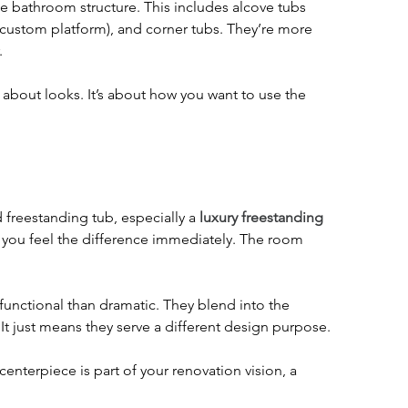
the bathroom structure. This includes alcove tubs 
a custom platform), and corner tubs. They’re more 
.
t about looks. It’s about how you want to use the 
.
 freestanding tub, especially a 
luxury freestanding 
nd you feel the difference immediately. The room 
 functional than dramatic. They blend into the 
 It just means they serve a different design purpose.
enterpiece is part of your renovation vision, a 