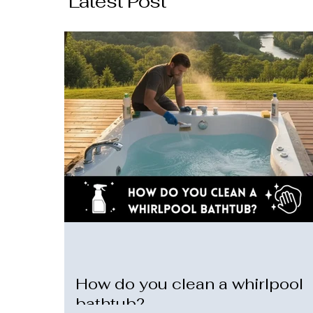
Latest Post
How do you clean a whirlpool
bathtub?