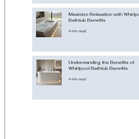
Maximize Relaxation with Whirlp
Bathtub Benefits
4 min read
Understanding the Benefits of
Whirlpool Bathtub Benefits
4 min read