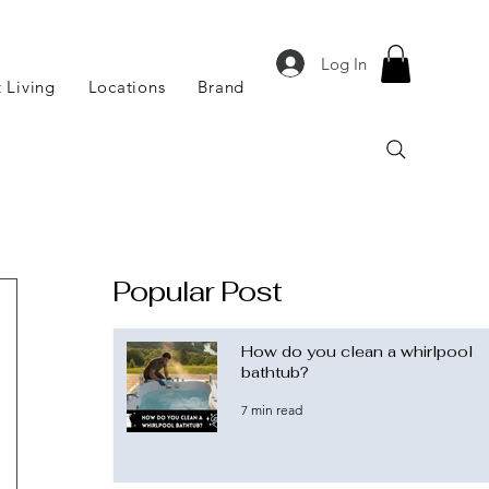
Log In
 Living
Locations
Brand
Popular Post
How do you clean a whirlpool
bathtub?
7 min read