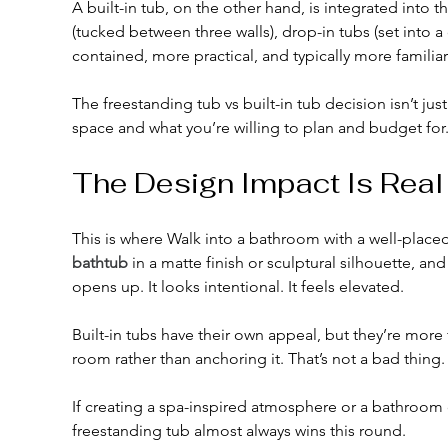
A built-in tub, on the other hand, is integrated into 
(tucked between three walls), drop-in tubs (set into 
contained, more practical, and typically more familiar
The freestanding tub vs built-in tub decision isn’t jus
space and what you’re willing to plan and budget for
The Design Impact Is Real
This is where Walk into a bathroom with a well-placed
bathtub
 in a matte finish or sculptural silhouette, a
opens up. It looks intentional. It feels elevated.
Built-in tubs have their own appeal, but they’re more
room rather than anchoring it. That’s not a bad thing.
If creating a spa-inspired atmosphere or a bathroom c
freestanding tub almost always wins this round.