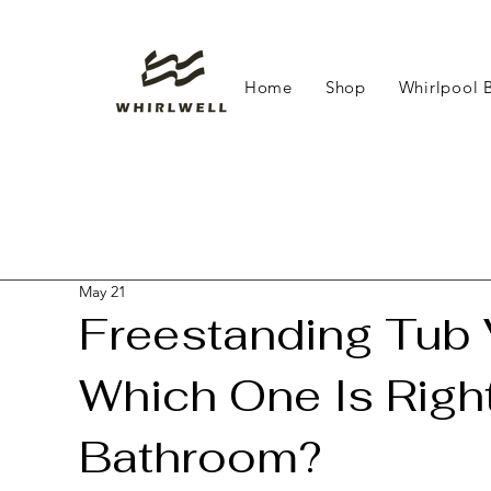
Home
Shop
Whirlpool 
May 21
Freestanding Tub V
Which One Is Right
Bathroom?