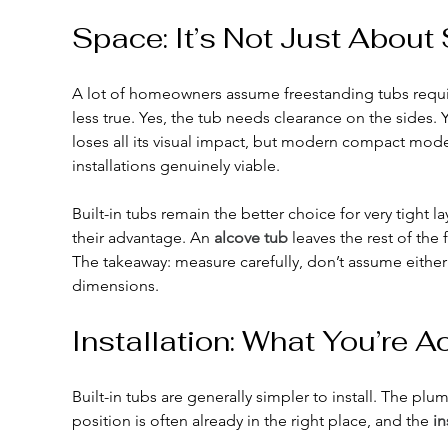
Space: It’s Not Just Abou
A lot of homeowners assume freestanding tubs requi
less true. Yes, the tub needs clearance on the sides. 
loses all its visual impact, but modern compact mod
installations genuinely viable.
Built-in tubs remain the better choice for very tight 
their advantage. An 
alcove tub
 leaves the rest of the
The takeaway: measure carefully, don’t assume either st
dimensions.
Installation: What You’re A
Built-in tubs are generally simpler to install. The plum
position is often already in the right place, and the 
in