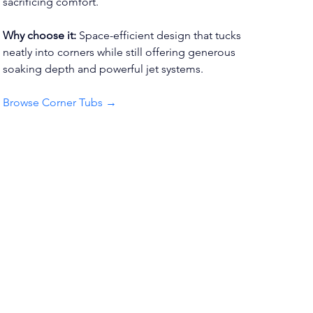
sacrificing comfort.
Why choose it:
 Space-efficient design that tucks 
neatly into corners while still offering generous 
soaking depth and powerful jet systems.
Browse Corner Tubs →