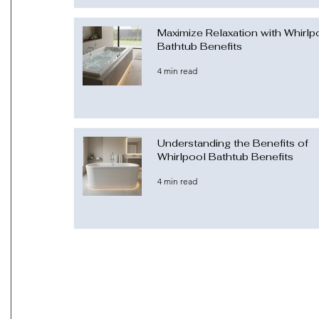
Maximize Relaxation with Whirlp
Bathtub Benefits
4 min read
Understanding the Benefits of
Whirlpool Bathtub Benefits
4 min read