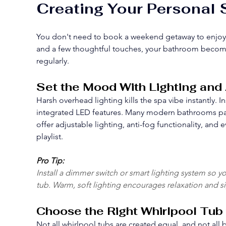
Creating Your Personal
You don't need to book a weekend getaway to enjoy sp
and a few thoughtful touches, your bathroom becomes 
regularly.
Set the Mood With Lighting an
Harsh overhead lighting kills the spa vibe instantly. 
integrated LED features. Many modern bathrooms pai
offer adjustable lighting, anti-fog functionality, and
playlist.
Pro Tip:
Install a dimmer switch or smart lighting system so y
tub. Warm, soft lighting encourages relaxation and sig
Choose the Right Whirlpool Tub
Not all whirlpool tubs are created equal, and not al