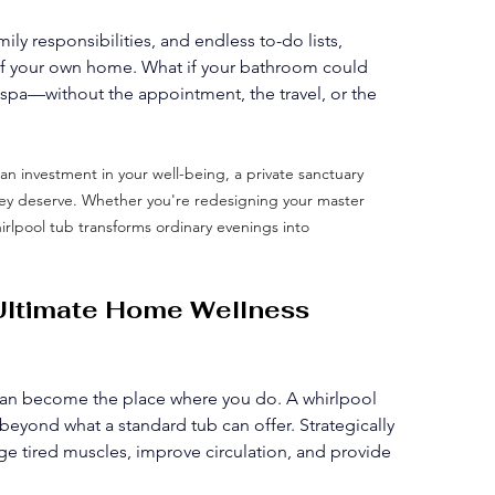
y responsibilities, and endless to-do lists, 
 of your own home. What if your bathroom could 
spa—without the appointment, the travel, or the 
 an investment in your well-being, a private sanctuary 
they deserve. Whether you're redesigning your master 
irlpool tub transforms ordinary evenings into 
 Ultimate Home Wellness 
an become the place where you do. A whirlpool 
beyond what a standard tub can offer. Strategically 
ge tired muscles, improve circulation, and provide 