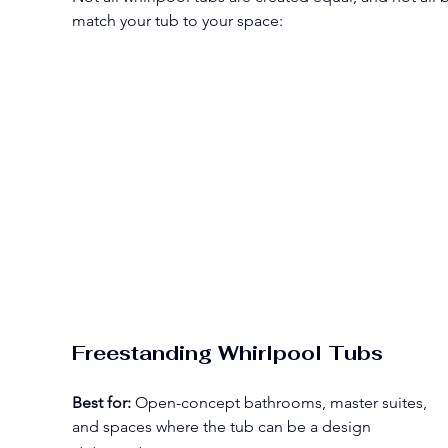
match your tub to your space:
Freestanding Whirlpool Tubs
Best for:
 Open-concept bathrooms, master suites, 
and spaces where the tub can be a design 