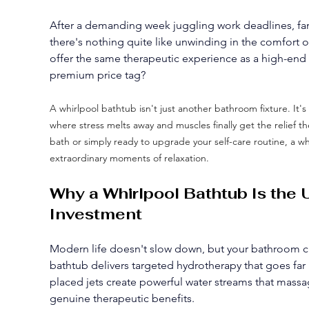
After a demanding week juggling work deadlines, famil
there's nothing quite like unwinding in the comfort
offer the same therapeutic experience as a high-end 
premium price tag?
A whirlpool bathtub isn't just another bathroom fixture. It's
where stress melts away and muscles finally get the relief 
bath or simply ready to upgrade your self-care routine, a wh
extraordinary moments of relaxation.
Why a Whirlpool Bathtub Is the
Investment
Modern life doesn't slow down, but your bathroom c
bathtub delivers targeted hydrotherapy that goes far 
placed jets create powerful water streams that massa
genuine therapeutic benefits.