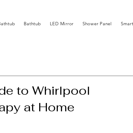
Bathtub
Bathtub
LED Mirror
Shower Panel
Smart
e to Whirlpool
rapy at Home