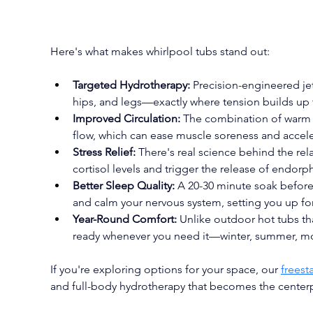
Here's what makes whirlpool tubs stand out:
Targeted Hydrotherapy:
 Precision-engineered je
hips, and legs—exactly where tension builds up
Improved Circulation:
 The combination of warm
flow, which can ease muscle soreness and accele
Stress Relief:
 There's real science behind the re
cortisol levels and trigger the release of endorph
Better Sleep Quality:
 A 20-30 minute soak befor
and calm your nervous system, setting you up for
Year-Round Comfort:
 Unlike outdoor hot tubs th
ready whenever you need it—winter, summer, mor
If you're exploring options for your space, our 
freest
and full-body hydrotherapy that becomes the center