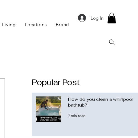
Log In
 Living
Locations
Brand
Popular Post
How do you clean a whirlpool
bathtub?
7 min read