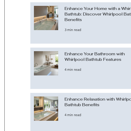
Enhance Your Home with a Whir
Bathtub: Discover Whirlpool Ba
Benefits
3 min read
Enhance Your Bathroom with
Whirlpool Bathtub Features
4 min read
Enhance Relaxation with Whirlp
Bathtub Benefits
4 min read