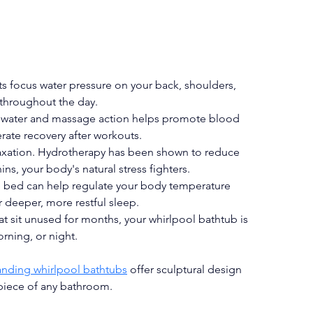
ts focus water pressure on your back, shoulders, 
 throughout the day.
 water and massage action helps promote blood 
rate recovery after workouts.
laxation. Hydrotherapy has been shown to reduce 
ins, your body's natural stress fighters.
e bed can help regulate your body temperature 
 deeper, more restful sleep.
at sit unused for months, your whirlpool bathtub is 
ning, or night.
anding whirlpool bathtubs
 offer sculptural design 
piece of any bathroom.