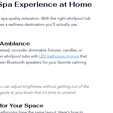
 Spa Experience at Home
a-quality relaxation. With the right whirlpool tub 
a wellness destination you'll actually use 
d Ambiance
Instead, consider dimmable fixtures, candles, or 
r whirlpool tubs with 
LED bathroom mirrors
 that 
 even Bluetooth speakers for your favorite calming 
ou can adjust brightness without getting out of the 
nals to your brain that it's time to unwind.
 for Your Space
l bathrooms have the same layout. Here's how to 