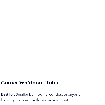
Corner Whirlpool Tubs
Best for:
 Smaller bathrooms, condos, or anyone 
looking to maximize floor space without 