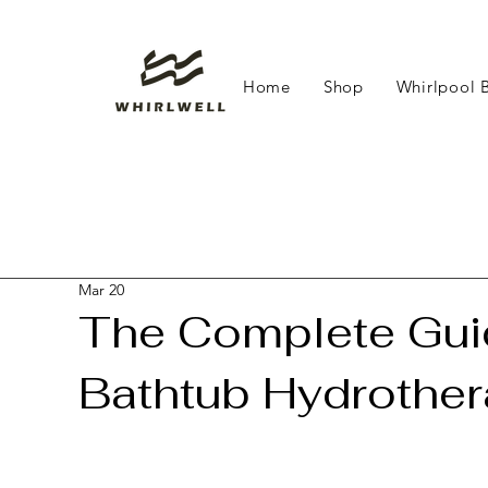
Home
Shop
Whirlpool 
Mar 20
The Complete Guid
Bathtub Hydrothe