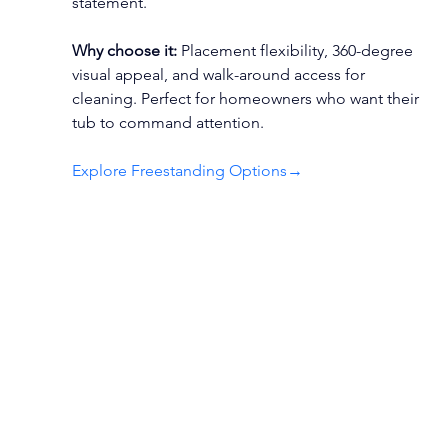
statement.
Why choose it:
 Placement flexibility, 360-degree 
visual appeal, and walk-around access for 
cleaning. Perfect for homeowners who want their 
tub to command attention.
Explore Freestanding Options
→